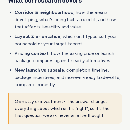
What our research covers
Corridor & neighbourhood
, how the area is
developing, what's being built around it, and how
that affects liveability and value.
Layout & orientation
, which unit types suit your
household or your target tenant.
Pricing context
, how the asking price or launch
package compares against nearby alternatives.
New launch vs subsale
, completion timeline,
package incentives, and move-in-ready trade-offs,
compared honestly.
Own stay or investment? The answer changes
everything about which unit is "right", so it's the
first question we ask, never an afterthought.