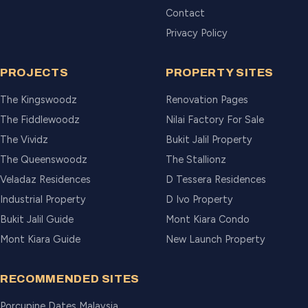
Contact
Privacy Policy
PROJECTS
PROPERTY SITES
The Kingswoodz
Renovation Pages
The Fiddlewoodz
Nilai Factory For Sale
The Vividz
Bukit Jalil Property
The Queenswoodz
The Stallionz
Veladaz Residences
D Tessera Residences
Industrial Property
D Ivo Property
Bukit Jalil Guide
Mont Kiara Condo
Mont Kiara Guide
New Launch Property
RECOMMENDED SITES
Porcupine Dates Malaysia