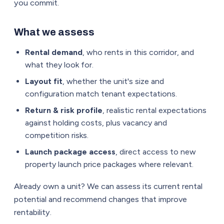
you commit.
What we assess
Rental demand
, who rents in this corridor, and
what they look for.
Layout fit
, whether the unit's size and
configuration match tenant expectations.
Return & risk profile
, realistic rental expectations
against holding costs, plus vacancy and
competition risks.
Launch package access
, direct access to new
property launch price packages where relevant.
Already own a unit? We can assess its current rental
potential and recommend changes that improve
rentability.