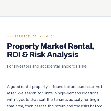
SERVICE 02 · HOLD
Property Market Rental,
ROI & Risk Analysis
For investors and accidental landlords alike.
A good rental property is found before purchase, not
after. We search for units in high-demand locations
with layouts that suit the tenants actually renting in
that area, then assess the return and the risks before