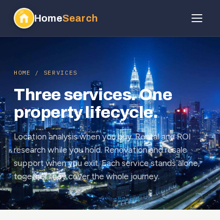
Home
Search
HOME / SERVICES
Three services. One
property lifecycle.
Location analysis when you buy. Rental and ROI
research while you hold. Renovation and resale
support when you exit. Each service stands alone,
together they cover the whole journey.