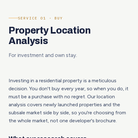
SERVICE 01 · BUY
Property Location
Analysis
For investment and own stay.
Investing in a residential property is a meticulous
decision. You don't buy every year, so when you do, it
must be a purchase with no regret. Our location
analysis covers newly launched properties and the
subsale market side by side, so you're choosing from
the whole market, not one developer's brochure.