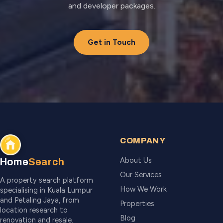
and developer packages.
Get in Touch
COMPANY
About Us
Home
Search
Our Services
A property search platform
How We Work
specialising in Kuala Lumpur
and Petaling Jaya, from
Properties
location research to
Blog
renovation and resale.