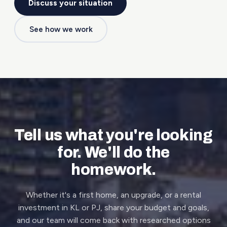
Discuss your situation
See how we work
Tell us what you're looking
for. We'll do the
homework.
Whether it's a first home, an upgrade, or a rental
investment in KL or PJ, share your budget and goals,
and our team will come back with researched options