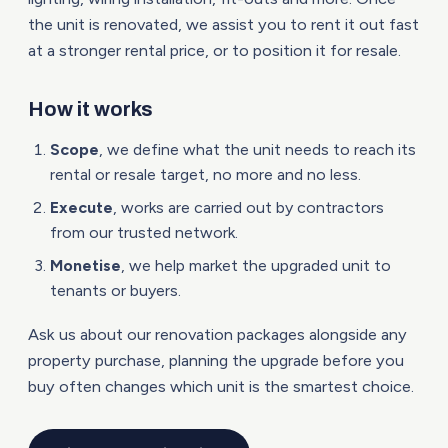
the unit is renovated, we assist you to rent it out fast
at a stronger rental price, or to position it for resale.
How it works
Scope
, we define what the unit needs to reach its
rental or resale target, no more and no less.
Execute
, works are carried out by contractors
from our trusted network.
Monetise
, we help market the upgraded unit to
tenants or buyers.
Ask us about our renovation packages alongside any
property purchase, planning the upgrade before you
buy often changes which unit is the smartest choice.