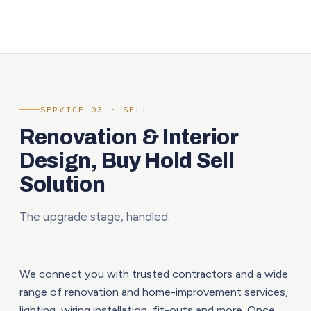
SERVICE 03 · SELL
Renovation & Interior
Design, Buy Hold Sell
Solution
The upgrade stage, handled.
We connect you with trusted contractors and a wide
range of renovation and home-improvement services,
lighting, wiring installation, fit-outs and more. Once