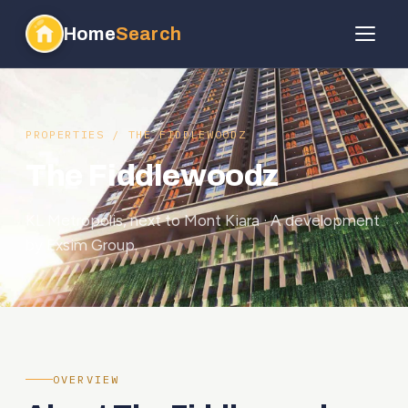
Home
Search
PROPERTIES
/ THE FIDDLEWOODZ
The Fiddlewoodz
KL Metropolis, next to Mont Kiara · A development
by Exsim Group.
OVERVIEW