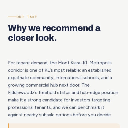
OUR TAKE
Why we recommend a
closer look.
For tenant demand, the Mont Kiara–KL Metropolis
corridor is one of KL’s most reliable: an established
expatriate community, international schools, and a
growing commercial hub next door. The
Fiddlewoodz’s freehold status and hub-edge position
make it a strong candidate for investors targeting
professional tenants, and we can benchmark it
against nearby subsale options before you decide.