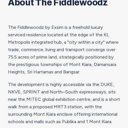
About The Fiddlewoodz
The Fiddlewoodz by Exsim is a freehold luxury
serviced residence located at the edge of the KL
Metropolis integrated hub, a "city within a city" where
trade, commerce, living and transport converge over
75.5 acres of prime land, strategically positioned by
the prestigious townships of Mont Kiara, Damansara
Heights, Sri Hartamas and Bangsar.
The development is highly accessible via the DUKE,
NKVE, SPRINT and North–South expressways, sits
near the MITEC global exhibition centre, and is a short
walk from a proposed MRT3 station, with the
surrounding Mont Kiara enclave offering international
schools and malls such as Publika and 1 Mont Kiara.