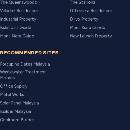
The Queenswoodz
The Stallionz
Veladaz Residences
D Tessera Residences
Industrial Property
D Ivo Property
Bukit Jalil Guide
Mont Kiara Condo
Mont Kiara Guide
New Launch Property
RECOMMENDED SITES
Porcupine Dates Malaysia
Wastewater Treatment
Malaysia
Office Supply
Metal Works
Solar Panel Malaysia
Builder Malaysia
Coolroom Builder