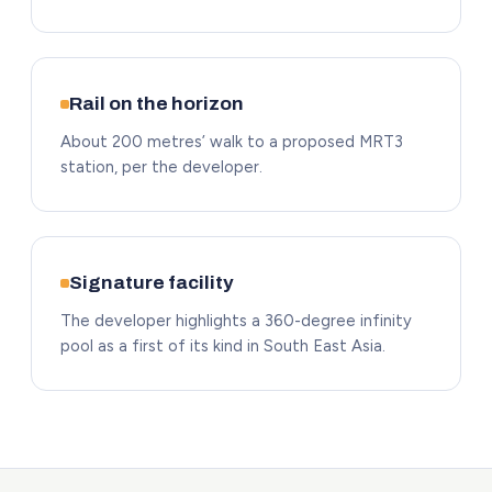
Rail on the horizon
About 200 metres’ walk to a proposed MRT3
station, per the developer.
Signature facility
The developer highlights a 360-degree infinity
pool as a first of its kind in South East Asia.