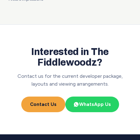
Interested in The
Fiddlewoodz?
Contact us for the current developer package,
layouts and viewing arrangements.
Contact Us
WhatsApp Us