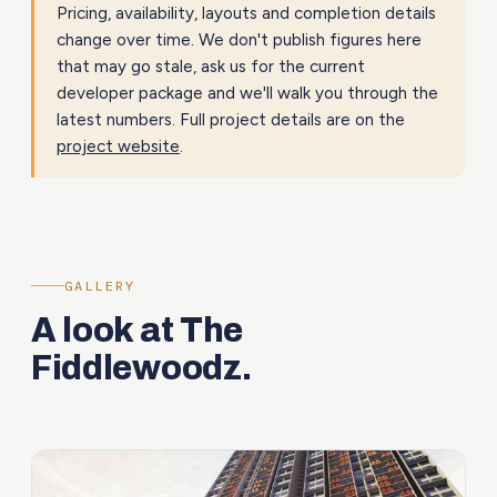
Pricing, availability, layouts and completion details
change over time. We don't publish figures here
that may go stale, ask us for the current
developer package and we'll walk you through the
latest numbers. Full project details are on the
project website
.
GALLERY
A look at The
Fiddlewoodz.