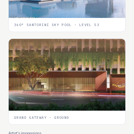
360° SANTORINI SKY POOL · LEVEL 53
GRAND GATEWAY · GROUND
Artist's impressions