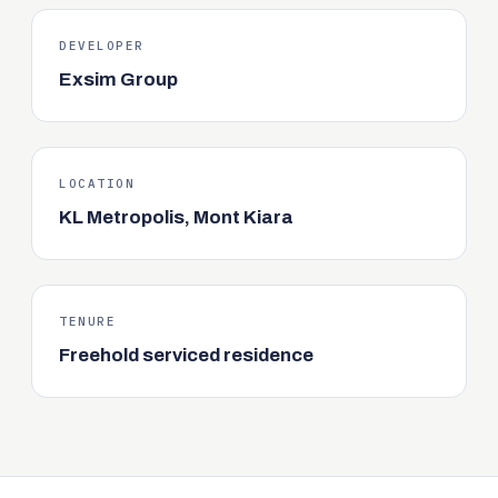
DEVELOPER
Exsim Group
LOCATION
KL Metropolis, Mont Kiara
TENURE
Freehold serviced residence