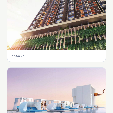
FACADE