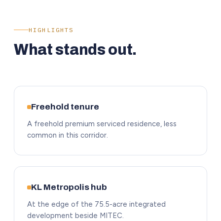
HIGHLIGHTS
What stands out.
Freehold tenure
A freehold premium serviced residence, less
common in this corridor.
KL Metropolis hub
At the edge of the 75.5-acre integrated
development beside MITEC.