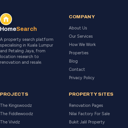
COMPANY
About Us
Home
Search
Our Services
A property search platform
How We Work
specialising in Kuala Lumpur
and Petaling Jaya, from
Properties
location research to
Blog
renovation and resale.
Contact
Privacy Policy
PROJECTS
PROPERTY SITES
The Kingswoodz
Renovation Pages
The Fiddlewoodz
Nilai Factory For Sale
The Vividz
Bukit Jalil Property